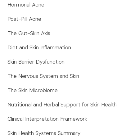
Hormonal Acne
Post-Pill Acne
The Gut-Skin Axis
Diet and Skin Inflammation
Skin Barrier Dysfunction
The Nervous System and Skin
The Skin Microbiome
Nutritional and Herbal Support for Skin Health
Clinical Interpretation Framework
Skin Health Systems Summary