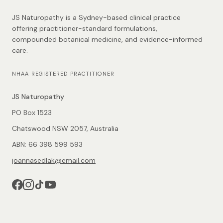
JS Naturopathy is a Sydney-based clinical practice
offering practitioner-standard formulations,
compounded botanical medicine, and evidence-informed
care.
NHAA REGISTERED PRACTITIONER
JS Naturopathy
PO Box 1523
Chatswood NSW 2057, Australia
ABN: 66 398 599 593
joannasedlak@email.com