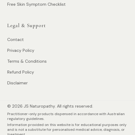
Free Skin Symptom Checklist
Legal & Support
Contact
Privacy Policy
Terms & Conditions
Refund Policy
Disclaimer
© 2026 JS Naturopathy. All rights reserved.
Practitioner-only products dispensed in accordance with Australian
regulatory guidelines.
Information provided on this website is for educational purposes only
and is not a substitute for personalised medical advice, diagnosis, or
treatment.