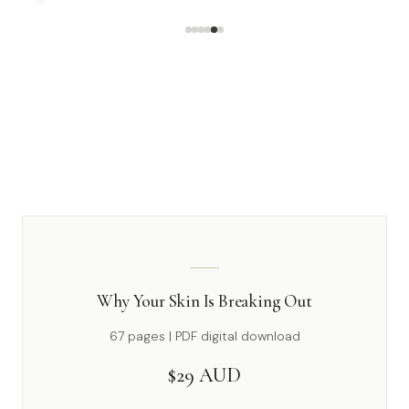
Why Your Skin Is Breaking Out
67 pages | PDF digital download
$29 AUD