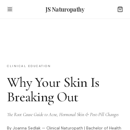
JS Naturopathy
CLINICAL EDUCATION
Why Your Skin Is
Breaking Out
The Root Cause Guide to Acne, Hormonal Skin & Post-Pill Changes
By Joanna Sedlak — Clinical Naturopath | Bachelor of Health