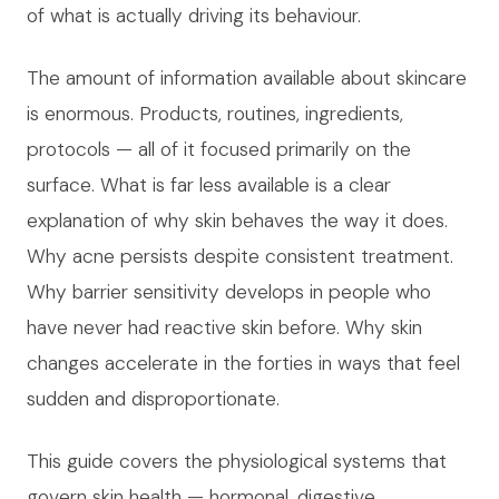
of what is actually driving its behaviour.
The amount of information available about skincare
is enormous. Products, routines, ingredients,
protocols — all of it focused primarily on the
surface. What is far less available is a clear
explanation of why skin behaves the way it does.
Why acne persists despite consistent treatment.
Why barrier sensitivity develops in people who
have never had reactive skin before. Why skin
changes accelerate in the forties in ways that feel
sudden and disproportionate.
This guide covers the physiological systems that
govern skin health — hormonal, digestive,