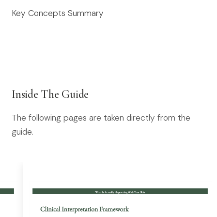
Key Concepts Summary
Inside The Guide
The following pages are taken directly from the
guide.