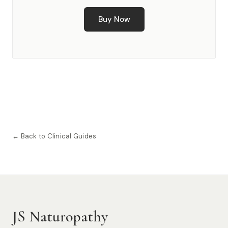
Buy Now
← Back to Clinical Guides
JS Naturopathy