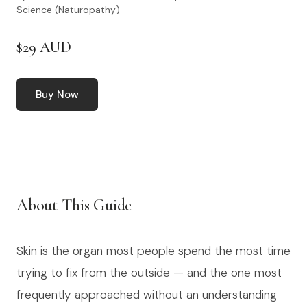
Science (Naturopathy)
$29 AUD
Buy Now
About This Guide
Skin is the organ most people spend the most time
trying to fix from the outside — and the one most
frequently approached without an understanding