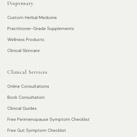
Dispensary
Custom Herbal Medicine
Practitioner-Grade Supplements
Wellness Products
Clinical Skincare
Clinical Services
Online Consultations
Book Consultation
Clinical Guides
Free Perimenopause Symptom Checklist
Free Gut Symptom Checklist