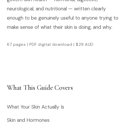
neurological, and nutritional — written clearly
enough to be genuinely useful to anyone trying to
make sense of what their skin is doing, and why.
67 pages | PDF digital download | $29 AUD
What This Guide Covers
What Your Skin Actually Is
Skin and Hormones