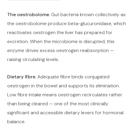
The oestrobolome.
Gut bacteria known collectively as
the oestrobolome produce beta-glucuronidase, which
reactivates oestrogen the liver has prepared for
excretion. When the microbiome is disrupted, this
enzyme drives excess oestrogen reabsorption —
raising circulating levels.
Dietary fibre.
Adequate fibre binds conjugated
oestrogen in the bowel and supports its elimination.
Low fibre intake means oestrogen recirculates rather
than being cleared — one of the most clinically
significant and accessible dietary levers for hormonal
balance.