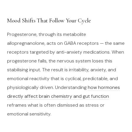
Mood Shifts That Follow Your Cycle
Progesterone, through its metabolite
allopregnanolone, acts on GABA receptors — the same
receptors targeted by anti-anxiety medications. When
progesterone falls, the nervous system loses this
stabilising input. The result is irritability, anxiety, and
emotional reactivity that is cyclical, predictable, and
physiologically driven. Understanding
how hormones
directly affect brain chemistry and gut function
reframes what is often dismissed as stress or
emotional sensitivity.