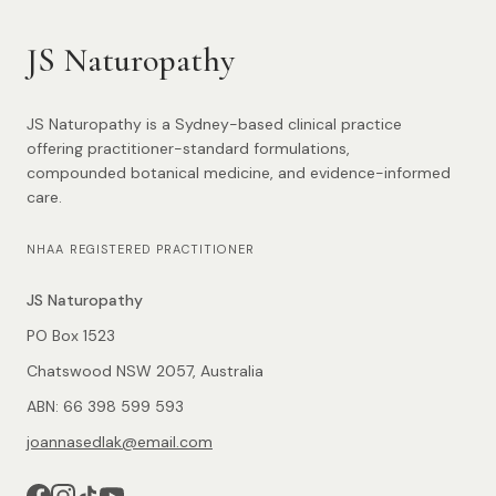
JS Naturopathy
JS Naturopathy is a Sydney-based clinical practice
offering practitioner-standard formulations,
compounded botanical medicine, and evidence-informed
care.
NHAA REGISTERED PRACTITIONER
JS Naturopathy
PO Box 1523
Chatswood NSW 2057, Australia
ABN: 66 398 599 593
joannasedlak@email.com