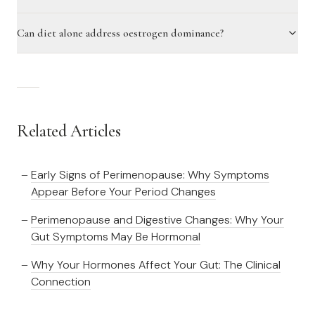
Can diet alone address oestrogen dominance?
Related Articles
Early Signs of Perimenopause: Why Symptoms
Appear Before Your Period Changes
Perimenopause and Digestive Changes: Why Your
Gut Symptoms May Be Hormonal
Why Your Hormones Affect Your Gut: The Clinical
Connection