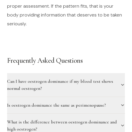
proper assessment. If the pattern fits, that is your
body providing information that deserves to be taken
seriously.
Frequently Asked Questions
Can I have oestrogen dominance if my blood test shows
normal oestrogen?
Is oestrogen dominance the same as perimenopause?
What is the difference between oestrogen dominance and
high oestrogen?