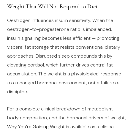
Weight That Will Not Respond to Diet
Oestrogen influences insulin sensitivity. When the
oestrogen-to-progesterone ratio is imbalanced,
insulin signalling becomes less efficient — promoting
visceral fat storage that resists conventional dietary
approaches. Disrupted sleep compounds this by
elevating cortisol, which further drives central fat
accumulation. The weight is a physiological response
to a changed hormonal environment, not a failure of
discipline.
For a complete clinical breakdown of metabolism,
body composition, and the hormonal drivers of weight,
Why You're Gaining Weight
is available as a clinical