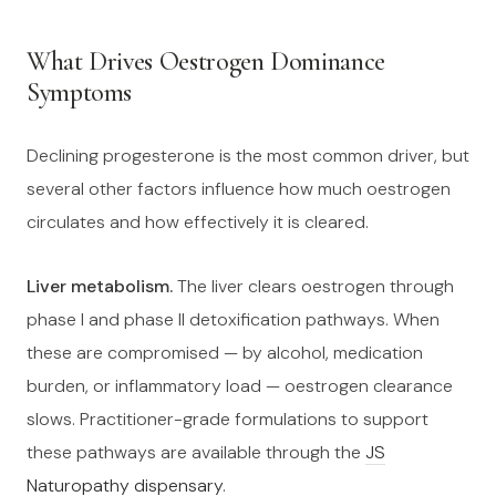
What Drives Oestrogen Dominance
Symptoms
Declining progesterone is the most common driver, but
several other factors influence how much oestrogen
circulates and how effectively it is cleared.
Liver metabolism.
The liver clears oestrogen through
phase I and phase II detoxification pathways. When
these are compromised — by alcohol, medication
burden, or inflammatory load — oestrogen clearance
slows. Practitioner-grade formulations to support
these pathways are available through the
JS
Naturopathy dispensary
.