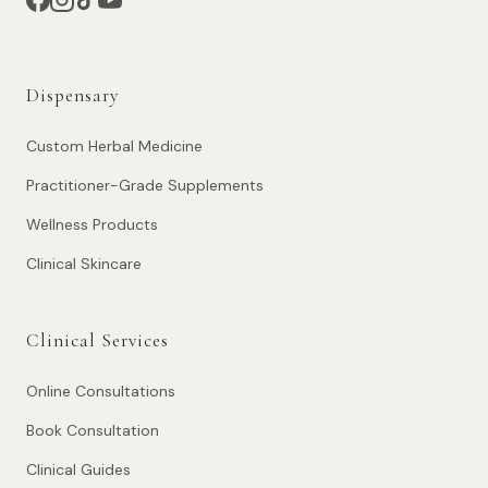
Dispensary
Custom Herbal Medicine
Practitioner-Grade Supplements
Wellness Products
Clinical Skincare
Clinical Services
Online Consultations
Book Consultation
Clinical Guides