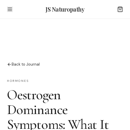
JS Naturopathy
Back to Journal
HORMONES
Oestrogen
Dominance
Symptoms: What It