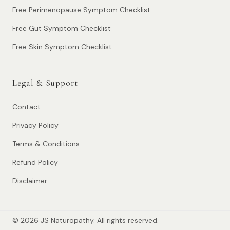
Free Perimenopause Symptom Checklist
Free Gut Symptom Checklist
Free Skin Symptom Checklist
Legal & Support
Contact
Privacy Policy
Terms & Conditions
Refund Policy
Disclaimer
© 2026 JS Naturopathy. All rights reserved.