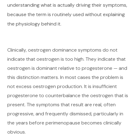
understanding what is actually driving their symptoms,
because the term is routinely used without explaining
the physiology behind it.
Clinically, oestrogen dominance symptoms do not
indicate that oestrogen is too high. They indicate that
oestrogen is dominant relative to progesterone — and
this distinction matters. In most cases the problem is
not excess oestrogen production. It is insufficient
progesterone to counterbalance the oestrogen that is
present. The symptoms that result are real, often
progressive, and frequently dismissed, particularly in
the years before perimenopause becomes clinically
obvious.