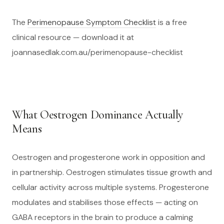
The
Perimenopause Symptom Checklist
is a free
clinical resource — download it at
joannasedlak.com.au/perimenopause-checklist
What Oestrogen Dominance Actually
Means
Oestrogen and progesterone work in opposition and
in partnership. Oestrogen stimulates tissue growth and
cellular activity across multiple systems. Progesterone
modulates and stabilises those effects — acting on
GABA receptors in the brain to produce a calming