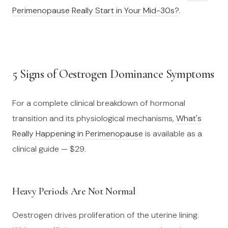
Perimenopause Really Start in Your Mid-30s?
.
5 Signs of Oestrogen Dominance Symptoms
For a complete clinical breakdown of hormonal
transition and its physiological mechanisms,
What's
Really Happening in Perimenopause
is available as a
clinical guide — $29.
Heavy Periods Are Not Normal
Oestrogen drives proliferation of the uterine lining.