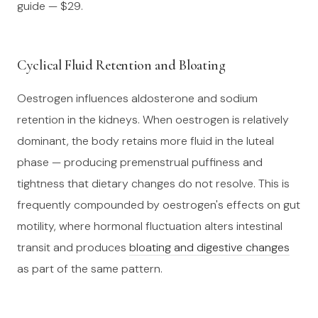
guide — $29.
Cyclical Fluid Retention and Bloating
Oestrogen influences aldosterone and sodium
retention in the kidneys. When oestrogen is relatively
dominant, the body retains more fluid in the luteal
phase — producing premenstrual puffiness and
tightness that dietary changes do not resolve. This is
frequently compounded by oestrogen's effects on gut
motility, where hormonal fluctuation alters intestinal
transit and produces
bloating and digestive changes
as part of the same pattern.