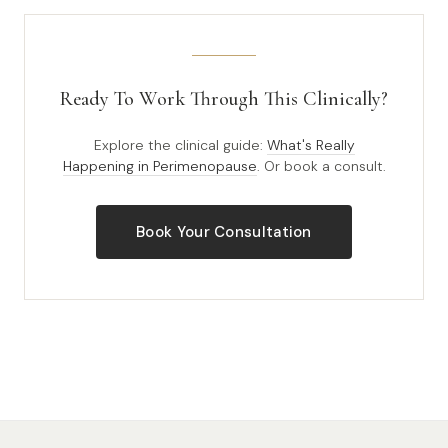
Ready To Work Through This Clinically?
Explore the clinical guide:
What's Really
Happening in Perimenopause
. Or book a consult.
Book Your Consultation