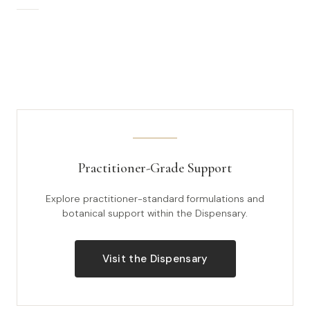
Practitioner-Grade Support
Explore practitioner-standard formulations and
botanical support within the Dispensary.
Visit the Dispensary