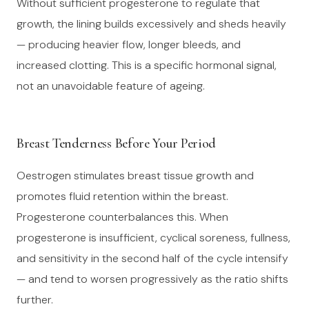
Without sufficient progesterone to regulate that
growth, the lining builds excessively and sheds heavily
— producing heavier flow, longer bleeds, and
increased clotting. This is a specific hormonal signal,
not an unavoidable feature of ageing.
Breast Tenderness Before Your Period
Oestrogen stimulates breast tissue growth and
promotes fluid retention within the breast.
Progesterone counterbalances this. When
progesterone is insufficient, cyclical soreness, fullness,
and sensitivity in the second half of the cycle intensify
— and tend to worsen progressively as the ratio shifts
further.