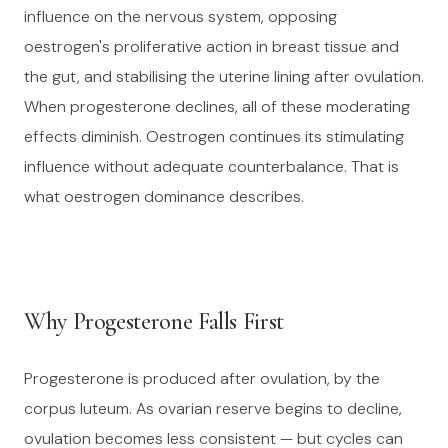
influence on the nervous system, opposing
oestrogen's proliferative action in breast tissue and
the gut, and stabilising the uterine lining after ovulation.
When progesterone declines, all of these moderating
effects diminish. Oestrogen continues its stimulating
influence without adequate counterbalance. That is
what oestrogen dominance describes.
Why Progesterone Falls First
Progesterone is produced after ovulation, by the
corpus luteum. As ovarian reserve begins to decline,
ovulation becomes less consistent — but cycles can