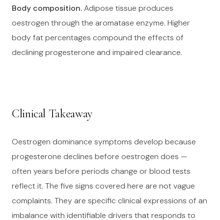
Body composition.
Adipose tissue produces
oestrogen through the aromatase enzyme. Higher
body fat percentages compound the effects of
declining progesterone and impaired clearance.
Clinical Takeaway
Oestrogen dominance symptoms develop because
progesterone declines before oestrogen does —
often years before periods change or blood tests
reflect it. The five signs covered here are not vague
complaints. They are specific clinical expressions of an
imbalance with identifiable drivers that responds to