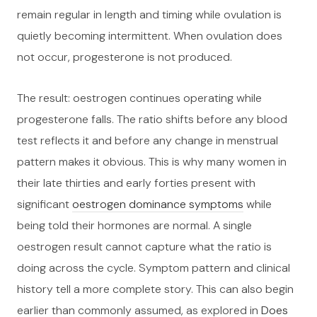
remain regular in length and timing while ovulation is
quietly becoming intermittent. When ovulation does
not occur, progesterone is not produced.
The result: oestrogen continues operating while
progesterone falls. The ratio shifts before any blood
test reflects it and before any change in menstrual
pattern makes it obvious. This is why many women in
their late thirties and early forties present with
significant
oestrogen dominance symptoms
while
being told their hormones are normal. A single
oestrogen result cannot capture what the ratio is
doing across the cycle. Symptom pattern and clinical
history tell a more complete story. This can also begin
earlier than commonly assumed, as explored in
Does