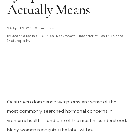
Actually Means
24 April 2026
·
9 min read
By Joanna Sedlak — Clinical Naturopath | Bachelor of Health Science
(Naturopathy)
Oestrogen dominance symptoms are some of the
most commonly searched hormonal concerns in
women's health — and one of the most misunderstood.
Many women recognise the label without