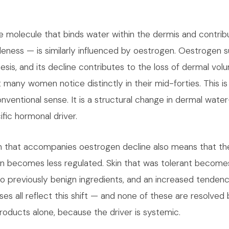
e molecule that binds water within the dermis and contribu
ness — is similarly influenced by oestrogen. Oestrogen 
esis, and its decline contributes to the loss of dermal vo
at many women notice distinctly in their mid-forties. This is
nventional sense. It is a structural change in dermal water
fic hormonal driver.
ion that accompanies oestrogen decline also means that t
skin becomes less regulated. Skin that was tolerant become
 to previously benign ingredients, and an increased tende
s all reflect this shift — and none of these are resolved 
roducts alone, because the driver is systemic.