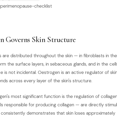
/perimenopause-checklist
n Governs Skin Structure
re distributed throughout the skin — in fibroblasts in the
rm the surface layers, in sebaceous glands, and in the cells
ce is not incidental. Oestrogen is an active regulator of ski
ends across every layer of the skin's structure.
gen's most significant function is the regulation of collage
ls responsible for producing collagen — are directly stimu
consistently demonstrates that skin loses approximately 