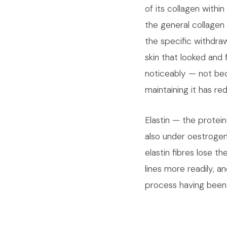
of its collagen withi
the general collagen 
the specific withdra
skin that looked and 
noticeably — not bec
maintaining it has re
Elastin — the protei
also under oestrogen'
elastin fibres lose th
lines more readily, a
process having been 