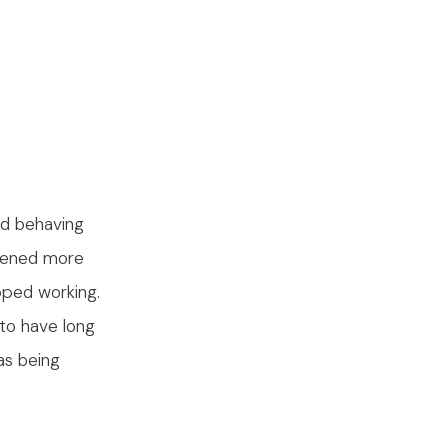
ed behaving
epened more
pped working.
to have long
as being