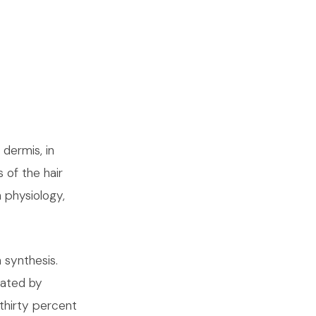
 dermis, in
 of the hair
n physiology,
n synthesis.
lated by
thirty percent