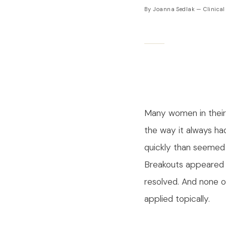
By Joanna Sedlak — Clinical
Many women in their
the way it always ha
quickly than seemed 
Breakouts appeared 
resolved. And none o
applied topically.