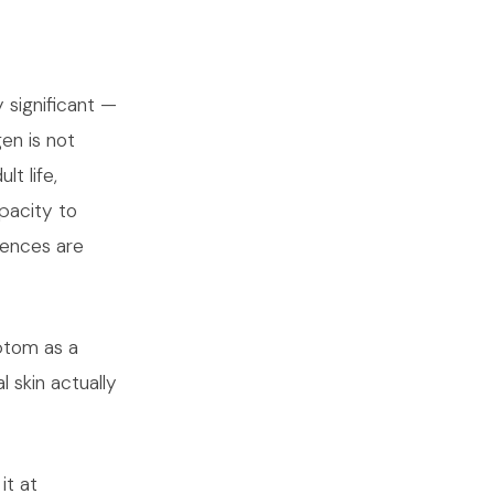
 significant —
en is not
t life,
apacity to
uences are
ptom as a
 skin actually
it at