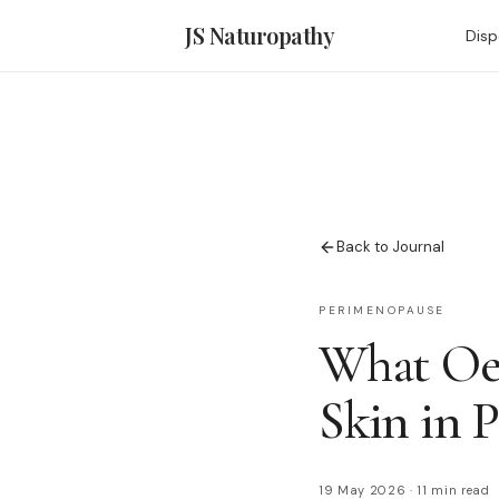
JS Naturopathy
Disp
Back to Journal
PERIMENOPAUSE
What Oes
Skin in 
19 May 2026
·
11 min read