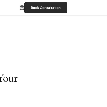
Book Consultation
Your