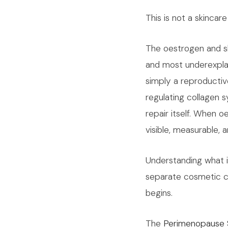
This is not a skincar
The oestrogen and sk
and most underexplai
simply a reproductive
regulating collagen sy
repair itself. When 
visible, measurable, a
Understanding what 
separate cosmetic c
begins.
The
Perimenopause 