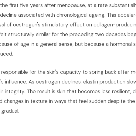
n the first five years after menopause, at a rate substantial
decline associated with chronological ageing. This acceler
wal of oestrogen's stimulatory effect on collagen-producin
felt structurally similar for the preceding two decades be
ause of age in a general sense, but because a hormonal s
duced.
n responsible for the skin's capacity to spring back after
s influence. As oestrogen declines, elastin production slo
eir integrity. The result is skin that becomes less resilient, 
nd changes in texture in ways that feel sudden despite the
gradual.