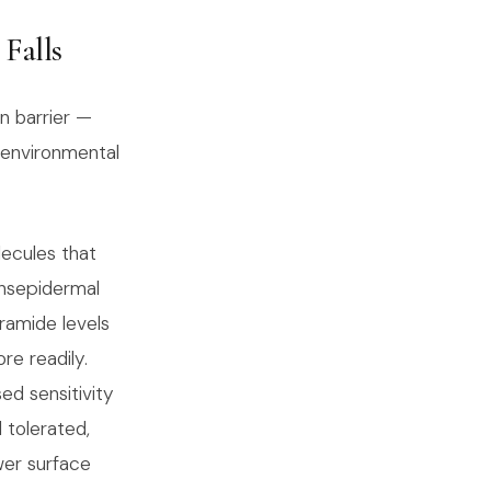
Falls
in barrier —
 environmental
lecules that
ansepidermal
ramide levels
re readily.
sed sensitivity
 tolerated,
wer surface