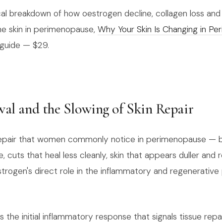
cal breakdown of how oestrogen decline, collagen loss and 
he skin in perimenopause,
Why Your Skin Is Changing in P
l guide — $29.
wal and the Slowing of Skin Repair
 repair that women commonly notice in perimenopause — b
e, cuts that heal less cleanly, skin that appears duller an
strogen's direct role in the inflammatory and regenerative
the initial inflammatory response that signals tissue repa