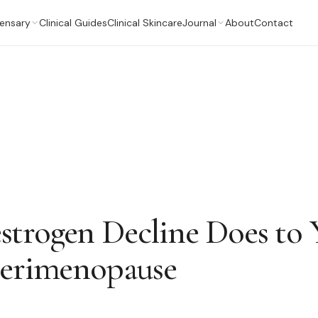
ensary
Clinical Guides
Clinical Skincare
Journal
About
Contact
trogen Decline Does to 
Perimenopause