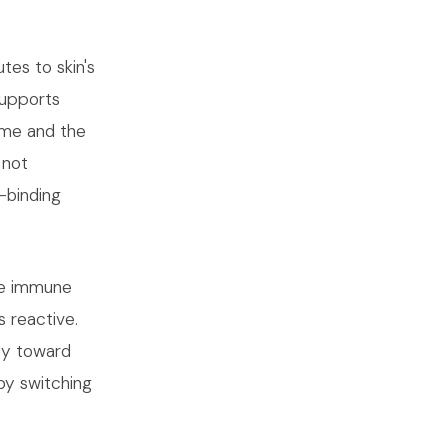
tes to skin's
supports
lume and the
 not
-binding
he immune
s reactive.
ncy toward
by switching