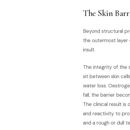
The Skin Barr
Beyond structural pro
the outermost layer 
insult.
The integrity of the 
sit between skin cel
water loss. Oestroge
fall, the barrier bec
The clinical result is
and reactivity to pr
and a rough or dull t