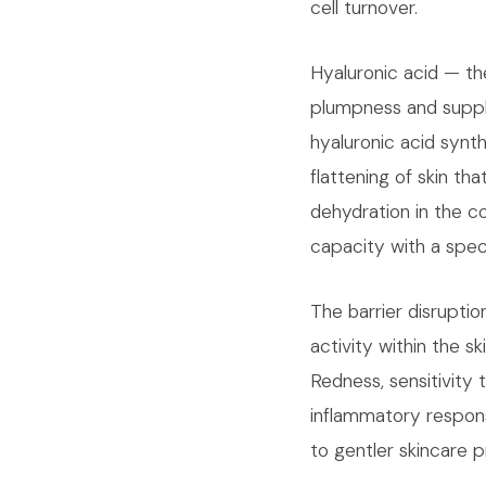
cell turnover.
Hyaluronic acid — th
plumpness and supple
hyaluronic acid synth
flattening of skin th
dehydration in the co
capacity with a speci
The barrier disrupt
activity within the 
Redness, sensitivity
inflammatory response
to gentler skincare p