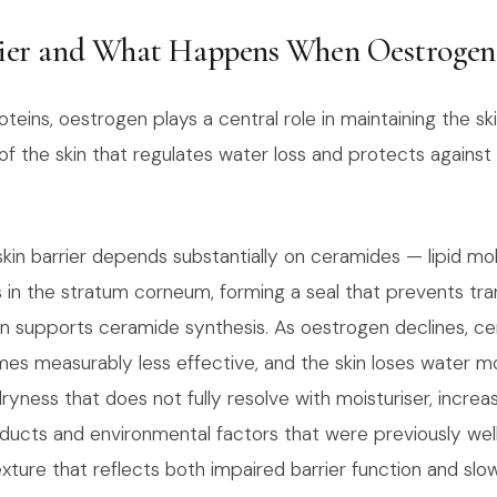
ier and What Happens When Oestrogen 
teins, oestrogen plays a central role in maintaining the sk
of the skin that regulates water loss and protects against
skin barrier depends substantially on ceramides — lipid mo
ls in the stratum corneum, forming a seal that prevents tr
n supports ceramide synthesis. As oestrogen declines, ce
omes measurably less effective, and the skin loses water mo
 dryness that does not fully resolve with moisturiser, increa
oducts and environmental factors that were previously well
exture that reflects both impaired barrier function and slo