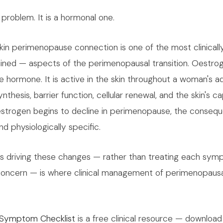
e problem. It is a hormonal one.
in perimenopause connection is one of the most clinically
ned — aspects of the perimenopausal transition. Oestrog
 hormone. It is active in the skin throughout a woman's adul
nthesis, barrier function, cellular renewal, and the skin's c
oestrogen begins to decline in perimenopause, the conseq
nd physiologically specific.
is driving these changes — rather than treating each sym
oncern — is where clinical management of perimenopausal
Symptom Checklist
is a free clinical resource — download 