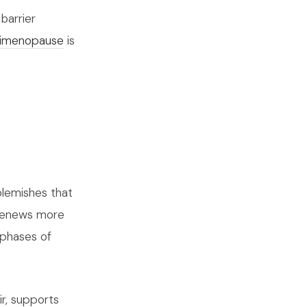
barrier
erimenopause
is
lemishes that
d renews more
 phases of
ir, supports