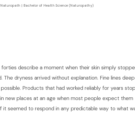
 Naturopath | Bachelor of Health Science (Naturopathy)
 forties describe a moment when their skin simply stopp
d. The dryness arrived without explanation. Fine lines de
possible. Products that had worked reliably for years sto
in new places at an age when most people expect them 
f it seemed to respond in any predictable way to what w