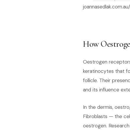
joannasedlak.com.au
How Oestroge
Oestrogen receptors a
keratinocytes that fo
follicle. Their presen
and its influence ext
In the dermis, oestro
Fibroblasts — the cel
oestrogen. Research 