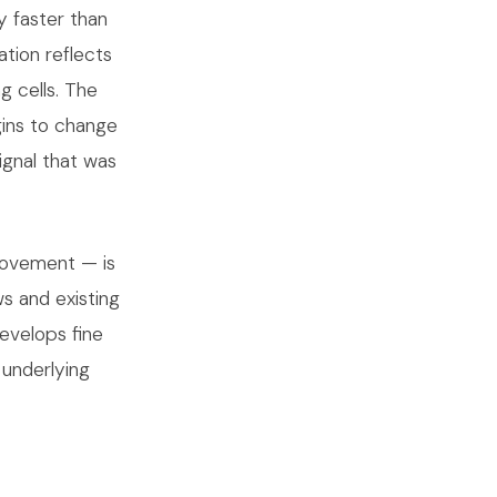
ly faster than
ation reflects
g cells. The
gins to change
ignal that was
 movement — is
ws and existing
develops fine
 underlying