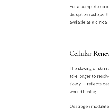
For a complete clini
disruption reshape t
available as a clinica
Cellular Rene
The slowing of skin
take longer to resolv
slowly — reflects oe
wound healing.
Oestrogen modulates 