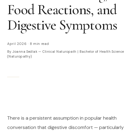
Food Reactions, and
Digestive Symptoms
April 2026
·
8 min read
By Joanna Sedlak — Clinical Naturopath | Bachelor of Health Science
(Naturopathy)
There is a persistent assumption in popular health
conversation that digestive discomfort — particularly