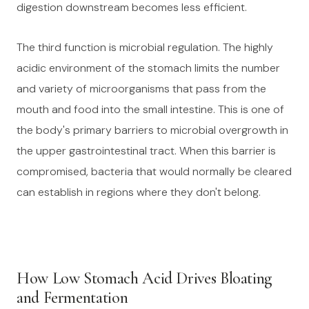
digestion downstream becomes less efficient.
The third function is microbial regulation. The highly
acidic environment of the stomach limits the number
and variety of microorganisms that pass from the
mouth and food into the small intestine. This is one of
the body's primary barriers to microbial overgrowth in
the upper gastrointestinal tract. When this barrier is
compromised, bacteria that would normally be cleared
can establish in regions where they don't belong.
How Low Stomach Acid Drives Bloating
and Fermentation