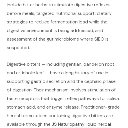
include bitter herbs to stimulate digestive reflexes
before meals, targeted nutritional support, dietary
strategies to reduce fermentation load while the
digestive environment is being addressed, and
assessment of the gut microbiome where SIBO is
suspected.
Digestive bitters — including gentian, dandelion root,
and artichoke leaf — have a long history of use in
supporting gastric secretion and the cephalic phase
of digestion. Their mechanism involves stimulation of
taste receptors that trigger reflex pathways for saliva,
stomach acid, and enzyme release. Practitioner-grade
herbal formulations containing digestive bitters are
available through the
JS Naturopathy liquid herbal