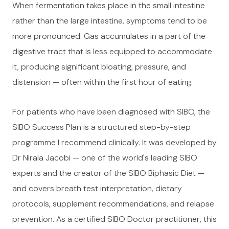
When fermentation takes place in the small intestine
rather than the large intestine, symptoms tend to be
more pronounced. Gas accumulates in a part of the
digestive tract that is less equipped to accommodate
it, producing significant bloating, pressure, and
distension — often within the first hour of eating.
For patients who have been diagnosed with SIBO, the
SIBO Success Plan is a structured step-by-step
programme I recommend clinically. It was developed by
Dr Nirala Jacobi — one of the world's leading SIBO
experts and the creator of the SIBO Biphasic Diet —
and covers breath test interpretation, dietary
protocols, supplement recommendations, and relapse
prevention. As a certified SIBO Doctor practitioner, this