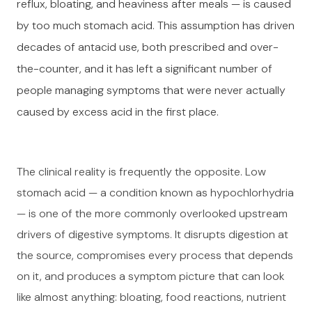
reflux, bloating, and heaviness after meals — is caused
by too much stomach acid. This assumption has driven
decades of antacid use, both prescribed and over-
the-counter, and it has left a significant number of
people managing symptoms that were never actually
caused by excess acid in the first place.
The clinical reality is frequently the opposite. Low
stomach acid — a condition known as hypochlorhydria
— is one of the more commonly overlooked upstream
drivers of digestive symptoms. It disrupts digestion at
the source, compromises every process that depends
on it, and produces a symptom picture that can look
like almost anything: bloating, food reactions, nutrient