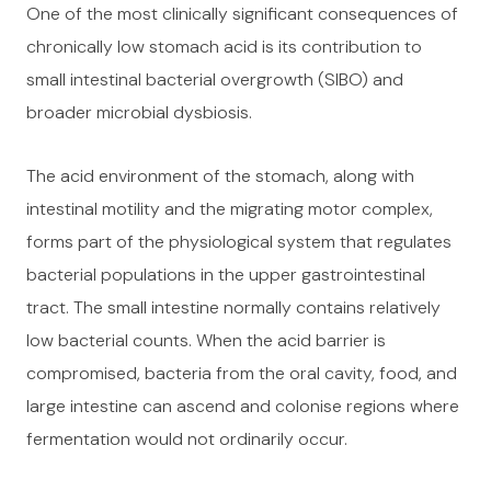
One of the most clinically significant consequences of
chronically low stomach acid is its contribution to
small intestinal bacterial overgrowth (SIBO) and
broader microbial dysbiosis.
The acid environment of the stomach, along with
intestinal motility and the migrating motor complex,
forms part of the physiological system that regulates
bacterial populations in the upper gastrointestinal
tract. The small intestine normally contains relatively
low bacterial counts. When the acid barrier is
compromised, bacteria from the oral cavity, food, and
large intestine can ascend and colonise regions where
fermentation would not ordinarily occur.