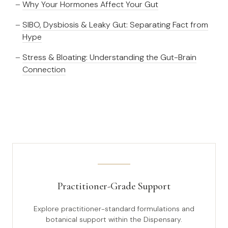
Why Your Hormones Affect Your Gut
SIBO, Dysbiosis & Leaky Gut: Separating Fact from
Hype
Stress & Bloating: Understanding the Gut-Brain
Connection
Practitioner-Grade Support
Explore practitioner-standard formulations and
botanical support within the Dispensary.