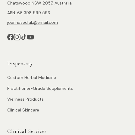
Chatswood NSW 2057, Australia
ABN: 66 398 599 593
joannasedlak@email.com
Dispensary
Custom Herbal Medicine
Practitioner-Grade Supplements
Wellness Products
Clinical Skincare
Clinical Services