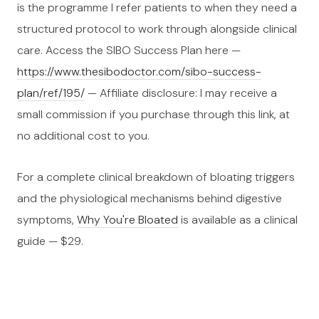
is the programme I refer patients to when they need a
structured protocol to work through alongside clinical
care. Access the SIBO Success Plan here —
https://www.thesibodoctor.com/sibo-success-
plan/ref/195/
— Affiliate disclosure: I may receive a
small commission if you purchase through this link, at
no additional cost to you.
For a complete clinical breakdown of bloating triggers
and the physiological mechanisms behind digestive
symptoms,
Why You're Bloated
is available as a clinical
guide — $29.