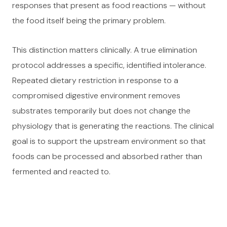
responses that present as food reactions — without
the food itself being the primary problem.
This distinction matters clinically. A true elimination
protocol addresses a specific, identified intolerance.
Repeated dietary restriction in response to a
compromised digestive environment removes
substrates temporarily but does not change the
physiology that is generating the reactions. The clinical
goal is to support the upstream environment so that
foods can be processed and absorbed rather than
fermented and reacted to.