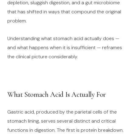
depletion, sluggish digestion, and a gut microbiome
that has shifted in ways that compound the original
problem.
Understanding what stomach acid actually does —
and what happens when it is insufficient — reframes
the clinical picture considerably.
What Stomach Acid Is Actually For
Gastric acid, produced by the parietal cells of the
stomach lining, serves several distinct and critical
functions in digestion. The first is protein breakdown.