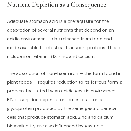
Nutrient Depletion as a Consequence
Adequate stomach acid is a prerequisite for the
absorption of several nutrients that depend on an
acidic environment to be released from food and
made available to intestinal transport proteins. These
include iron, vitamin B12, zinc, and calcium.
The absorption of non-haem iron — the form found in
plant foods — requires reduction to its ferrous form, a
process facilitated by an acidic gastric environment.
B12 absorption depends on intrinsic factor, a
glycoprotein produced by the same gastric parietal
cells that produce stomach acid. Zinc and calcium
bioavailability are also influenced by gastric pH.