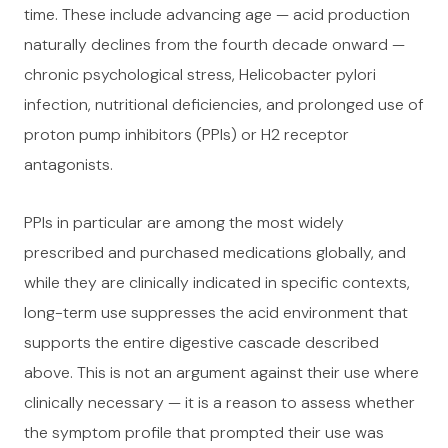
time. These include advancing age — acid production
naturally declines from the fourth decade onward —
chronic psychological stress, Helicobacter pylori
infection, nutritional deficiencies, and prolonged use of
proton pump inhibitors (PPIs) or H2 receptor
antagonists.
PPIs in particular are among the most widely
prescribed and purchased medications globally, and
while they are clinically indicated in specific contexts,
long-term use suppresses the acid environment that
supports the entire digestive cascade described
above. This is not an argument against their use where
clinically necessary — it is a reason to assess whether
the symptom profile that prompted their use was