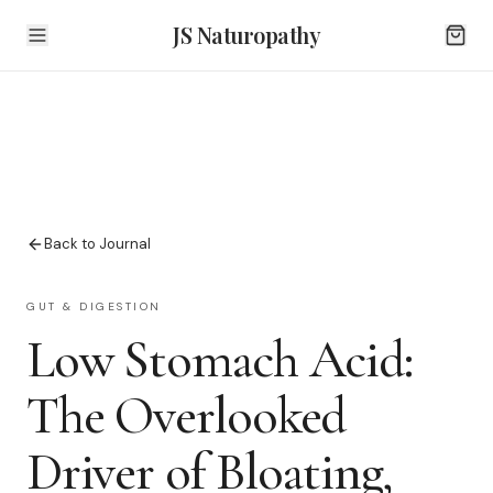
JS Naturopathy
Back to Journal
GUT & DIGESTION
Low Stomach Acid:
The Overlooked
Driver of Bloating,