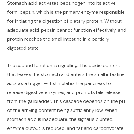
Stomach acid activates pepsinogen into its active
form, pepsin, which is the primary enzyme responsible
for initiating the digestion of dietary protein. Without
adequate acid, pepsin cannot function effectively, and
protein reaches the small intestine in a partially
digested state.
The second function is signalling. The acidic content
that leaves the stomach and enters the small intestine
acts as a trigger — it stimulates the pancreas to
release digestive enzymes, and prompts bile release
from the gallbladder. This cascade depends on the pH
of the arriving content being sufficiently low. When
stomach acid is inadequate, the signal is blunted,
enzyme output is reduced, and fat and carbohydrate