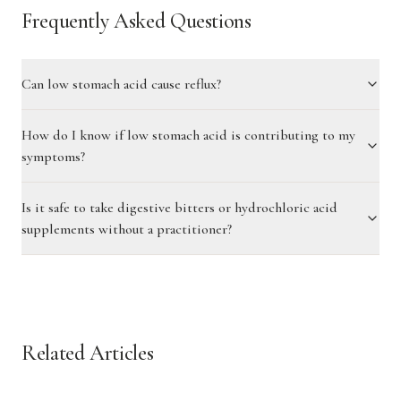
Frequently Asked Questions
Can low stomach acid cause reflux?
How do I know if low stomach acid is contributing to my
symptoms?
Is it safe to take digestive bitters or hydrochloric acid
supplements without a practitioner?
Related Articles