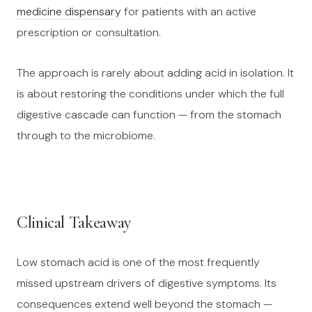
medicine dispensary
for patients with an active
prescription or consultation.
The approach is rarely about adding acid in isolation. It
is about restoring the conditions under which the full
digestive cascade can function — from the stomach
through to the microbiome.
Clinical Takeaway
Low stomach acid is one of the most frequently
missed upstream drivers of digestive symptoms. Its
consequences extend well beyond the stomach —