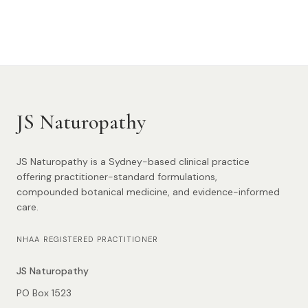
JS Naturopathy
JS Naturopathy is a Sydney-based clinical practice
offering practitioner-standard formulations,
compounded botanical medicine, and evidence-informed
care.
NHAA REGISTERED PRACTITIONER
JS Naturopathy
PO Box 1523