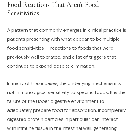
Food Reactions That Aren't Food
Sensitivities
A pattern that commonly emerges in clinical practice is
patients presenting with what appear to be multiple
food sensitivities — reactions to foods that were
previously well tolerated, and a list of triggers that
continues to expand despite elimination.
In many of these cases, the underlying mechanism is
not immunological sensitivity to specific foods. It is the
failure of the upper digestive environment to
adequately prepare food for absorption. Incompletely
digested protein particles in particular can interact
with immune tissue in the intestinal wall, generating