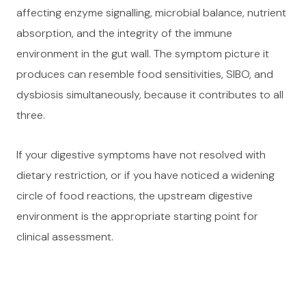
affecting enzyme signalling, microbial balance, nutrient
absorption, and the integrity of the immune
environment in the gut wall. The symptom picture it
produces can resemble food sensitivities, SIBO, and
dysbiosis simultaneously, because it contributes to all
three.
If your digestive symptoms have not resolved with
dietary restriction, or if you have noticed a widening
circle of food reactions, the upstream digestive
environment is the appropriate starting point for
clinical assessment.