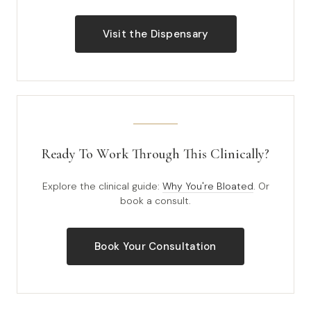
Visit the Dispensary
Ready To Work Through This Clinically?
Explore the clinical guide:
Why You're Bloated
. Or
book a consult.
Book Your Consultation