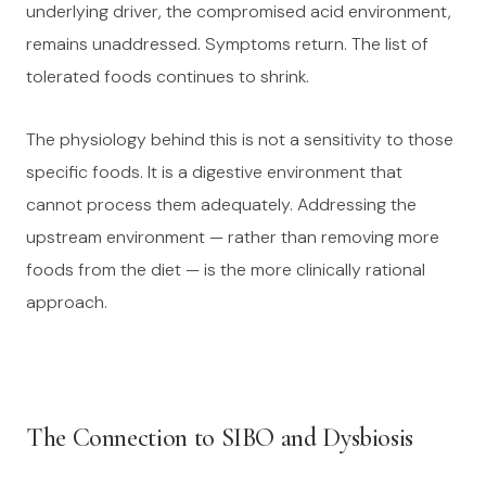
underlying driver, the compromised acid environment,
remains unaddressed. Symptoms return. The list of
tolerated foods continues to shrink.
The physiology behind this is not a sensitivity to those
specific foods. It is a digestive environment that
cannot process them adequately. Addressing the
upstream environment — rather than removing more
foods from the diet — is the more clinically rational
approach.
The Connection to SIBO and Dysbiosis