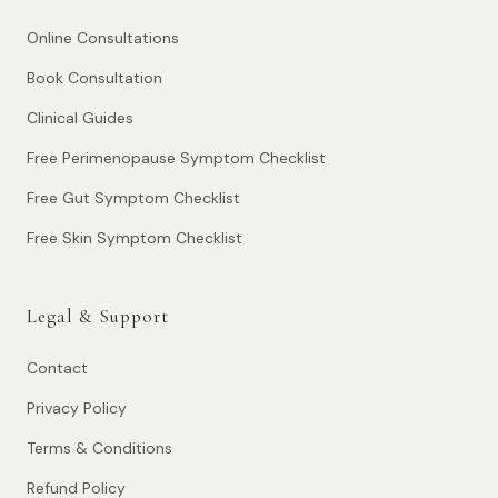
Online Consultations
Book Consultation
Clinical Guides
Free Perimenopause Symptom Checklist
Free Gut Symptom Checklist
Free Skin Symptom Checklist
Legal & Support
Contact
Privacy Policy
Terms & Conditions
Refund Policy