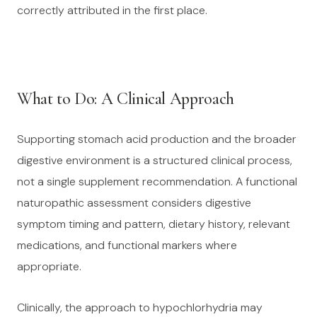
correctly attributed in the first place.
What to Do: A Clinical Approach
Supporting stomach acid production and the broader
digestive environment is a structured clinical process,
not a single supplement recommendation. A functional
naturopathic assessment considers digestive
symptom timing and pattern, dietary history, relevant
medications, and functional markers where
appropriate.
Clinically, the approach to hypochlorhydria may