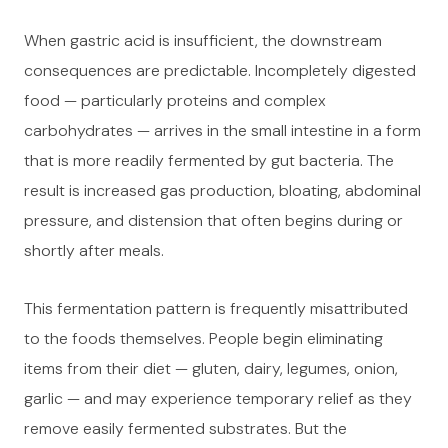
When gastric acid is insufficient, the downstream
consequences are predictable. Incompletely digested
food — particularly proteins and complex
carbohydrates — arrives in the small intestine in a form
that is more readily fermented by gut bacteria. The
result is increased gas production, bloating, abdominal
pressure, and distension that often begins during or
shortly after meals.
This fermentation pattern is frequently misattributed
to the foods themselves. People begin eliminating
items from their diet — gluten, dairy, legumes, onion,
garlic — and may experience temporary relief as they
remove easily fermented substrates. But the