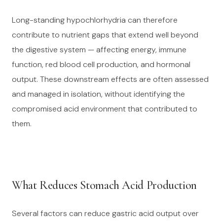
Long-standing hypochlorhydria can therefore
contribute to nutrient gaps that extend well beyond
the digestive system — affecting energy, immune
function, red blood cell production, and hormonal
output. These downstream effects are often assessed
and managed in isolation, without identifying the
compromised acid environment that contributed to
them.
What Reduces Stomach Acid Production
Several factors can reduce gastric acid output over